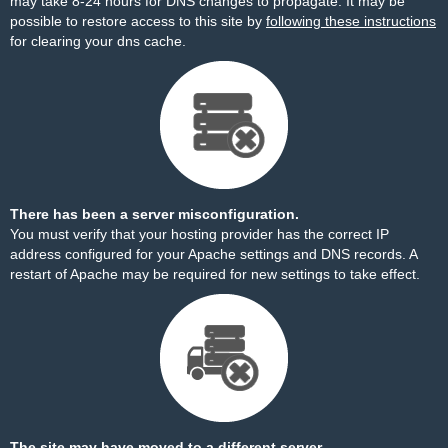
may take 8-24 hours for DNS changes to propagate. It may be
possible to restore access to this site by
following these instructions
for clearing your dns cache.
There has been a server misconfiguration.
You must verify that your hosting provider has the correct IP
address configured for your Apache settings and DNS records. A
restart of Apache may be required for new settings to take effect.
The site may have moved to a different server.