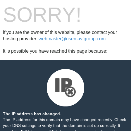
SORRY!
If you are the owner of this website, please contact your
hosting provider:
webmaster@usen.avfgroup.com
It is possible you have reached this page because:
The IP address has changed.
The IP address for this domain may have changed recently. Check
your DNS settings to verify that the domain is set up correctly. It